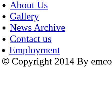
About Us
Gallery
News Archive
Contact us
Employment
©
Copyright 2014 By emco