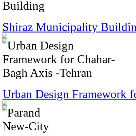
Shiraz Municipality Buildi
Urban Design Framework fo