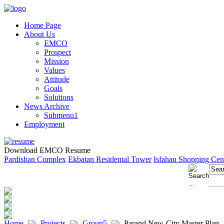
Home Page
About Us
EMCO
Prospect
Mission
Values
Attitude
Goals
Solutions
News Archive
Submenu1
Employment
Download EMCO Resume
Pardisban Complex
Ekbatan Residental Tower
Isfahan Shopping Cen
Home
Projects
Group5
Parand New-City Master Plan