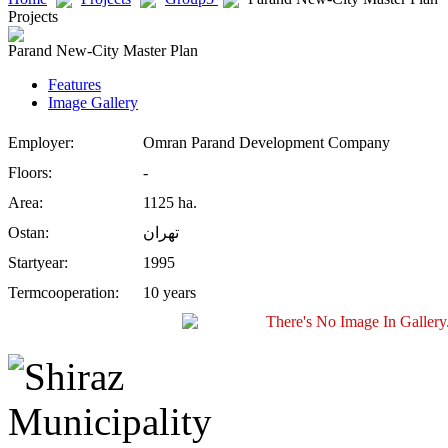
Projects
Parand New-City Master Plan
Features
Image Gallery
Employer:
Omran Parand Development Company
Floors:
-
Area:
1125 ha.
Ostan:
تهران
Startyear:
1995
Termcooperation:
10 years
There's No Image In Gallery