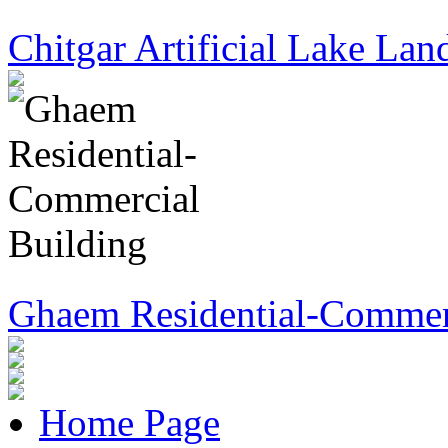
Chitgar Artificial Lake Lan
Ghaem Residential-Commer
Home Page