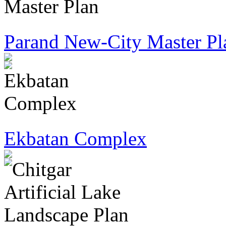
Parand New-City Master Pl
Ekbatan Complex